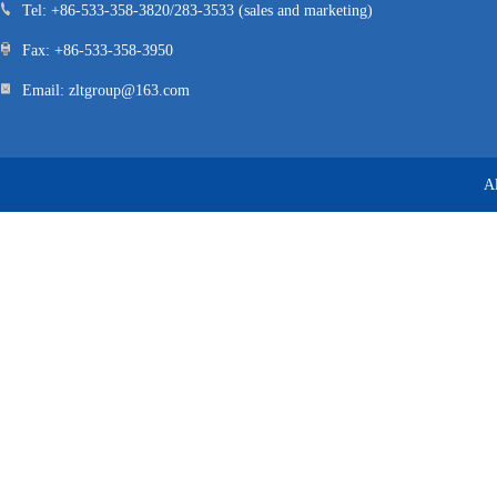
Tel: +86-533-358-3820/283-3533 (sales and marketing)
Fax: +86-533-358-3950
Email: zltgroup@163.com
A