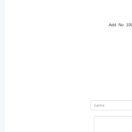
Add: No. 10
姓
名