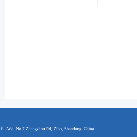
Add: No.7 Zhangzhou Rd, Zibo, Shandong, China