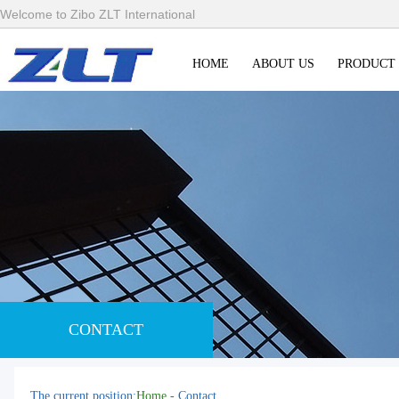
Welcome to Zibo ZLT International
HOME
ABOUT US
PRODUCT
CONTACT
The current position:
Home
- Contact