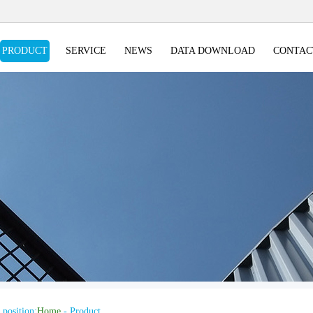
PRODUCT
SERVICE
NEWS
DATA DOWNLOAD
CONTAC
 position:
Home
- Product