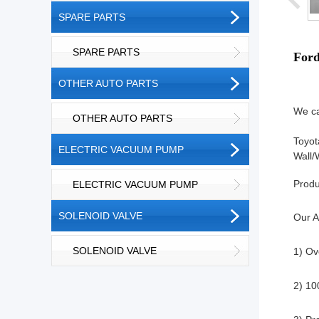
SPARE PARTS
SPARE PARTS
For
OTHER AUTO PARTS
We ca
OTHER AUTO PARTS
Toyot
ELECTRIC VACUUM PUMP
Wall/
Produ
ELECTRIC VACUUM PUMP
SOLENOID VALVE
Our A
SOLENOID VALVE
1) Ov
2) 10