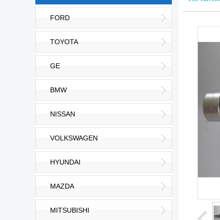
FORD
TOYOTA
GE
BMW
NISSAN
VOLKSWAGEN
HYUNDAI
MAZDA
MITSUBISHI