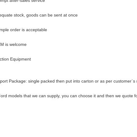
ompt after-sales service
equate stock, goods can be sent at once
mple order is acceptable
EM is welcome
ction Equipment
port Package: single packed then put into carton o
r as per customer`s 
ord models that we can supply, you can choose it and then we quote fo