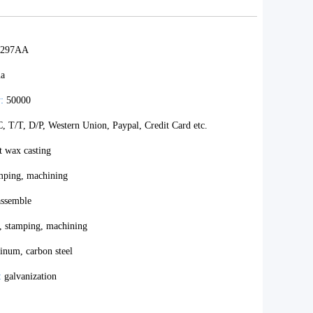
B297AA
na
:
50000
, T/T, D/P, Western Union, Paypal, Credit Card etc.
t wax casting
amping, machining
ssemble
, stamping, machining
inum, carbon steel
:
galvanization