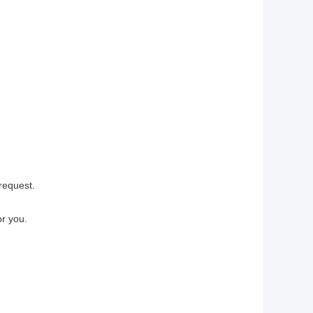
request.
r you.