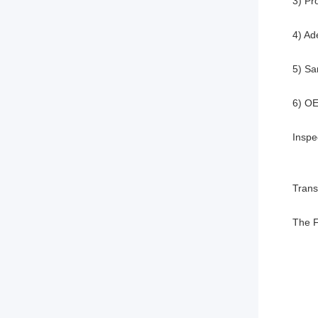
3) Pr
4) Ad
5) Sa
6) O
Inspe
Trans
The F