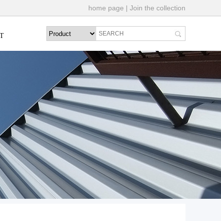
home page
|
Join the collection
T