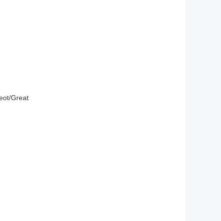
eot/
Great