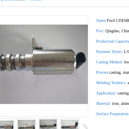
Name:
Ford CJ5E6
Port:
Qingdao, Chi
Production Capacity
Payment Terms:
L/C
Casting Method:
los
Process:
casting, st
Molding Technics:
a
Application:
casting
Material:
iron, alum
Surface Preparation