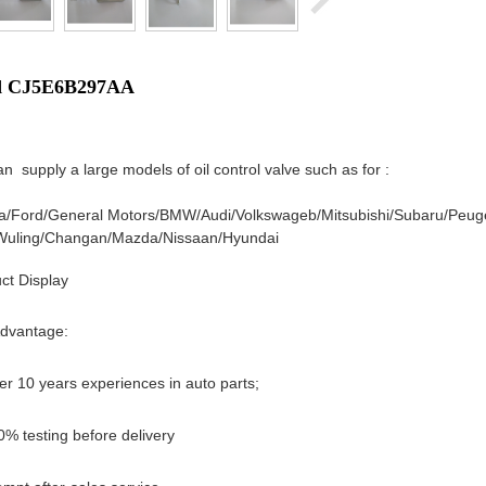
d CJ5E6B297AA
n supply a large models of oil control valve such as for :
a/
Ford/
General Motors/
BMW/
Audi/
Volkswageb/
Mitsubishi/
Subaru/
Peug
Wuling/
Changan/
Mazda/
Nissaan/
Hyundai
ct Display
dvantage:
er 10 years experiences in auto parts;
0% testing before delivery