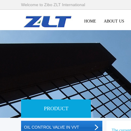
Welcome to Zibo ZLT International
HOME
ABOUT US
PRODUCT
OIL CONTROL VALVE IN VVT
The current