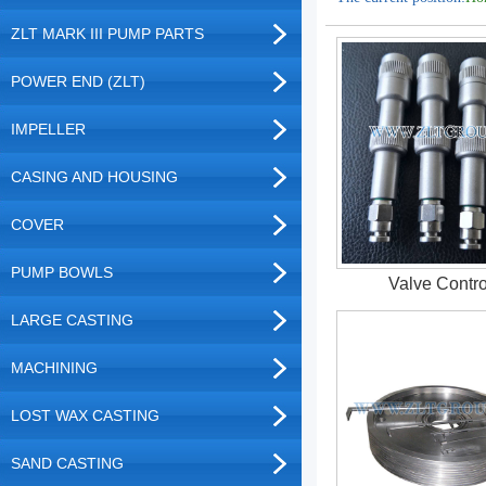
ZLT MARK III PUMP PARTS
POWER END (ZLT)
IMPELLER
CASING AND HOUSING
COVER
PUMP BOWLS
Valve Contro
LARGE CASTING
MACHINING
LOST WAX CASTING
SAND CASTING