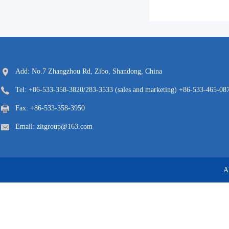
Add: No.7 Zhangzhou Rd, Zibo, Shandong, China
Tel: +86-533-358-3820/283-3533 (sales and marketing) +86-533-465-087
Fax: +86-533-358-3950
Email: zltgroup@163.com
A