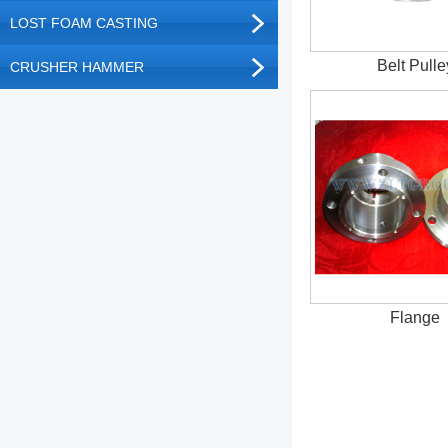
LOST FOAM CASTING
Belt Pulle
CRUSHER HAMMER
Flange