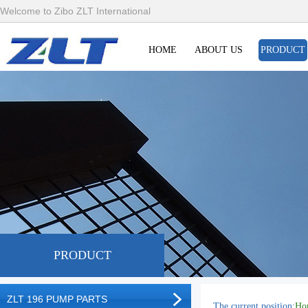
Welcome to Zibo ZLT International
HOME
ABOUT US
PRODUCT
PRODUCT
ZLT 196 PUMP PARTS
The current position:
Ho